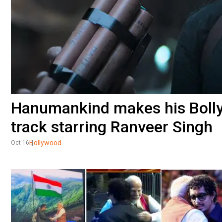
Hanumankind makes his Bolly
track starring Ranveer Singh
Bollywood
Oct 16