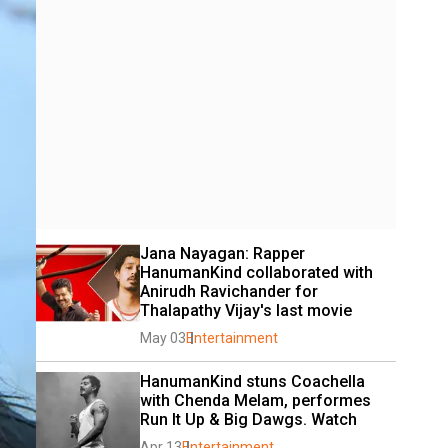
Jana Nayagan: Rapper 
HanumanKind collaborated with 
Anirudh Ravichander for 
Thalapathy Vijay's last movie
May 03
Entertainment
HanumanKind stuns Coachella 
with Chenda Melam, performes 
Run It Up & Big Dawgs. Watch
Apr 13
Entertainment