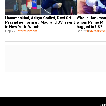
Hanumankind, Aditya Gadhvi, Devi Sri 
Who is Hanumanki
Prasad perform at ‘Modi and US’ event 
whom Prime Mini
in New York. Watch
hugged in US?
Sep 22
Entertainment
Sep 22
Entertainme
Our