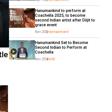
Hanumankind to perform at 
Coachella 2025, to become 
second Indian artist after Diljit to 
grace event
Nov 20
Entertainment
Hanumankind Set to Become 
Second Indian to Perform at 
tle
Coachella
Nov 20
World