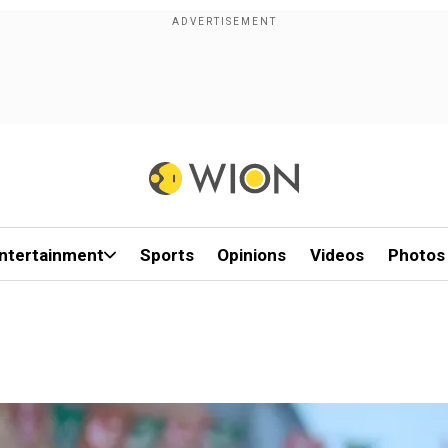
ntertainment
Sports
Opinions
Videos
Photos