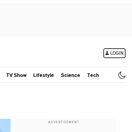
LOGIN
TV Show
Lifestyle
Science
Tech