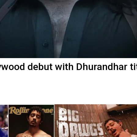
wood debut with Dhurandhar ti