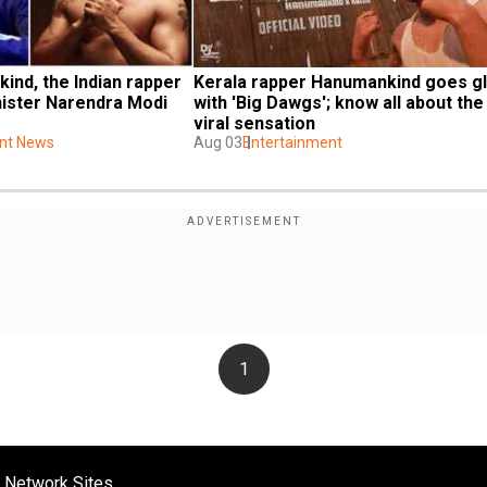
nd, the Indian rapper 
Kerala rapper Hanumankind goes gl
ster Narendra Modi 
with 'Big Dawgs'; know all about the 
viral sensation
nt News
Aug 03
Entertainment
1
 Network Sites