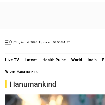
|
Thu, Aug 6, 2026 | Updated: 03.05AM IST
Live TV
Latest
Health Pulse
World
India
E
Wion
/
Hanumankind
Hanumankind