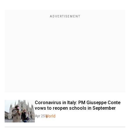
Coronavirus in Italy: PM Giuseppe Conte 
vows to reopen schools in September
World
Apr 25