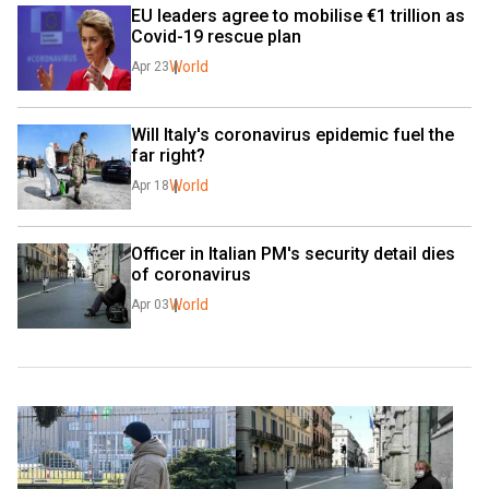
EU leaders agree to mobilise €1 trillion as 
Covid-19 rescue plan
World
Apr 23
Will Italy's coronavirus epidemic fuel the 
far right?
World
Apr 18
Officer in Italian PM's security detail dies 
of coronavirus 
World
Apr 03