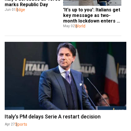
marks Republic Day
'It's up to you': Italians get 
Edge
Jun 01
key message as two-
month lockdown enters 
final day
World
May 02
Italy's PM delays Serie A restart decision
Sports
Apr 27