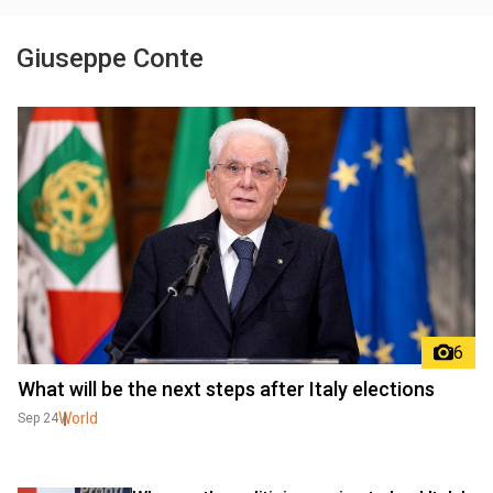
Giuseppe Conte
6
What will be the next steps after Italy elections
World
Sep 24