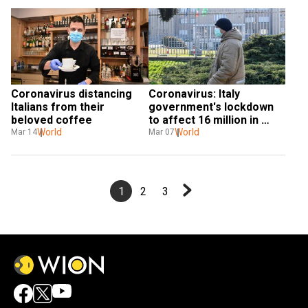
Coronavirus distancing 
Coronavirus: Italy 
Italians from their 
government's lockdown 
beloved coffee
to affect 16 million in 
World
north
World
Mar 14
Mar 07
1
2
3