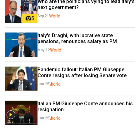
Who are the politicians vying to lead Italy’s 
next government?
World
Sep 21
5
Italy's Draghi, with lucrative state 
pensions, renounces salary as PM
World
May 12
Pandemic fallout: Italian PM Giuseppe 
Conte resigns after losing Senate vote
World
Jan 25
Italian PM Giuseppe Conte announces his 
resignation
World
Jan 25