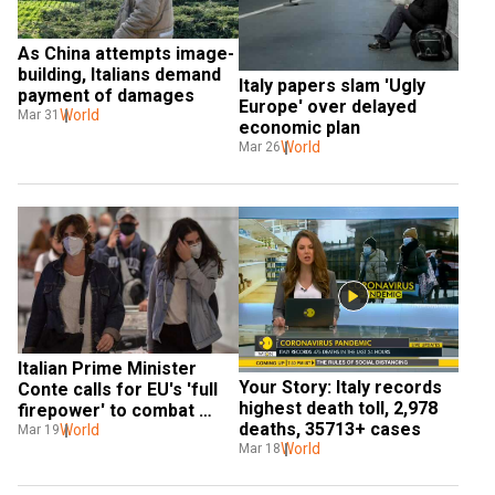
As China attempts image-
building, Italians demand 
Italy papers slam 'Ugly 
payment of damages
Europe' over delayed 
World
Mar 31
economic plan
World
Mar 26
Italian Prime Minister 
Your Story: Italy records 
Conte calls for EU's 'full 
highest death toll, 2,978 
firepower' to combat 
deaths, 35713+ cases
virus
World
Mar 19
World
Mar 18