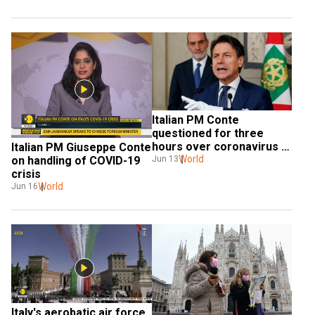
Italian PM Conte 
questioned for three 
hours over coronavirus 
Italian PM Giuseppe Conte 
response
World
on handling of COVID-19 
Jun 13
crisis
World
Jun 16
Italy's aerobatic air force 