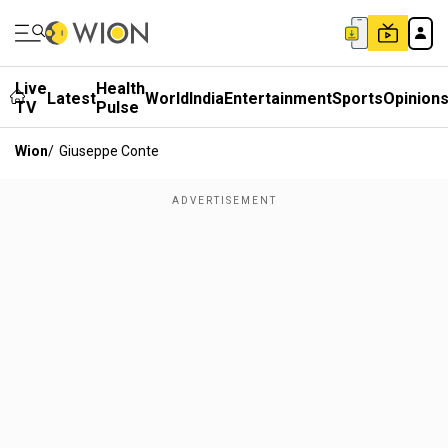
Live
Health
Latest
World
India
Entertainment
Sports
Opinion
TV
Pulse
Wion
/
Giuseppe Conte