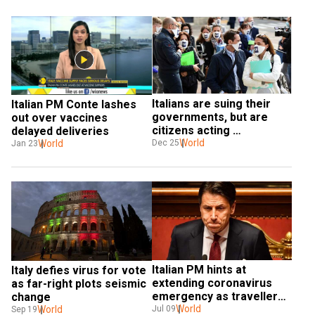
Italians are suing their 
Italian PM Conte lashes 
governments, but are 
out over vaccines 
citizens acting 
delayed deliveries
responsibly?
World
World
Dec 25
Jan 23
Italian PM hints at 
Italy defies virus for vote 
extending coronavirus 
as far-right plots seismic 
emergency as travellers 
change
from 13 countries banned
World
Jul 09
World
Sep 19