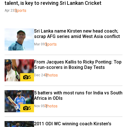
talent, is key to reviving Sri Lankan Cricket
Sports
Apr 23
Sri Lanka name Kirsten new head coach; 
scrap AFG series amid West Asia conflict
Sports
Mar 09
From Jacques Kallis to Ricky Ponting: Top 
5 run-scorers in Boxing Day Tests
Photos
Dec 24
5
5 batters with most runs for India vs South 
Africa in ODIs
Photos
Nov 05
5
2011 ODI WC winning coach Kirsten's 