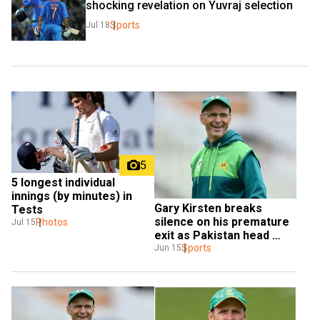
shocking revelation on Yuvraj selection
Sports
Jul 18
5
5 longest individual 
innings (by minutes) in 
Gary Kirsten breaks 
Tests
silence on his premature 
Photos
Jul 15
exit as Pakistan head 
coach
Sports
Jun 15