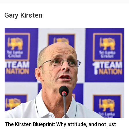
Gary Kirsten
The Kirsten Blueprint: Why attitude, and not just