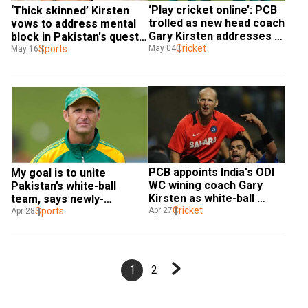
‘Play cricket online’: PCB 
‘Thick skinned’ Kirsten 
trolled as new head coach 
vows to address mental 
Gary Kirsten addresses 
block in Pakistan's quest 
Pakistan team through 
Cricket
for 2024 T20 World Cup 
Sports
May 04
May 16
video call
glory
PCB appoints India's ODI 
My goal is to unite 
WC wining coach Gary 
Pakistan’s white-ball 
Kirsten as white-ball 
team, says newly-
coach, Jason Gillespie 
Cricket
appointed coach Gary 
Sports
Apr 27
Apr 28
named Test coach
Kirsten
1
2