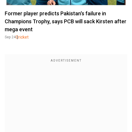
Former player predicts Pakistan's failure in
Champions Trophy, says PCB will sack Kirsten after
mega event
Cricket
Sep 24