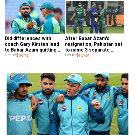
Did differences with 
After Babar Azam's 
coach Gary Kirsten lead 
resignation, Pakistan set 
to Babar Azam quitting 
to name 3 separate 
captaincy? PCB source 
Sports
captains: Reports
Cricket
Oct 02
Oct 02
reveals details