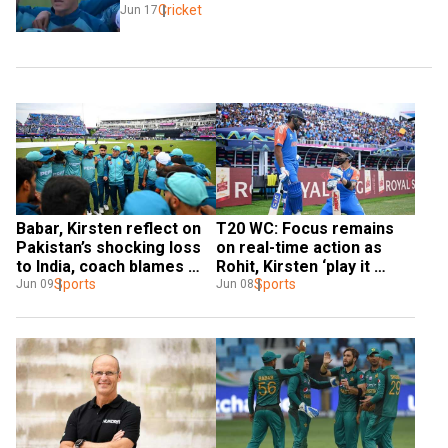
Cricket
Jun 17
Babar, Kirsten reflect on 
T20 WC: Focus remains 
Pakistan’s shocking loss 
on real-time action as 
to India, coach blames 
Rohit, Kirsten ‘play it 
‘poor decision making’ for 
Sports
simple’ ahead of India-
Sports
Jun 09
Jun 08
letdown
Pakistan match