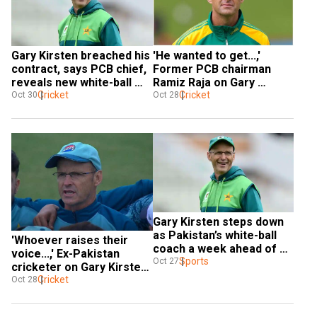
Gary Kirsten breached his 
'He wanted to get...,' 
contract, says PCB chief, 
Former PCB chairman 
reveals new white-ball 
Ramiz Raja on Gary 
coach will be named 
Cricket
Kirsten quitting as white-
Cricket
Oct 30
Oct 28
before Zim tour
ball coach
Gary Kirsten steps down 
as Pakistan’s white-ball 
'Whoever raises their 
coach a week ahead of 
voice...,' Ex-Pakistan 
Australia ODIs, T20Is
Sports
Oct 27
cricketer on Gary Kirsten 
stepping down as white-
Cricket
Oct 28
ball coach