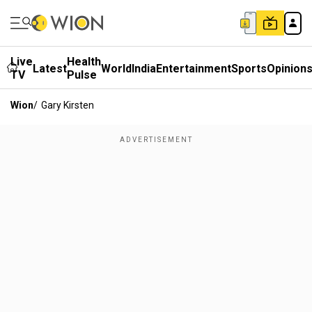
Live
Health
Latest
World
India
Entertainment
Sports
Opinion
TV
Pulse
Wion
/
Gary Kirsten