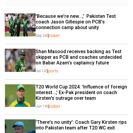
'Because we're new...,'  Pakistan Test 
coach Jason Gillespie on PCB's 
connection camp about unity
Cricket
Sep 24
Shan Masood receives backing as Test 
skipper as PCB and coaches undecided 
on Babar Azam's captaincy future
Sports
Jul 10
T20 World Cup 2024: 'Influence of foreign 
interest...,' Ex-Pak president on coach 
Kirsten's outrage over team
Cricket
Jun 19
'There's no unity': Coach Gary Kirsten rips 
into Pakistan team after T20 WC exit