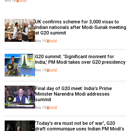
World
Nov 16
UK confirms scheme for 3,000 visas to 
Indian nationals after Modi-Sunak meeting 
at G20 summit
World
Nov 15
G20 summit: 'Significant moment for 
India,' PM Modi takes over G20 presidency
World
Nov 15
Final day of G20 meet: India's Prime 
Minister Narendra Modi addresses 
summit
World
Nov 15
'Today's era must not be of war', G20 
draft communique uses Indian PM Modi’s 