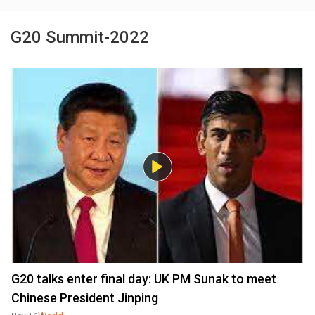
G20 Summit-2022
G20 talks enter final day: UK PM Sunak to meet
Chinese President Jinping