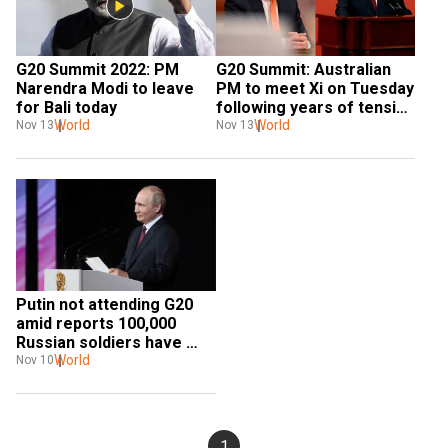
G20 Summit 2022: PM 
G20 Summit: Australian 
Narendra Modi to leave 
PM to meet Xi on Tuesday 
for Bali today
following years of tension 
World
between the two 
World
Nov 13
Nov 13
countries
Putin not attending G20 
amid reports 100,000 
Russian soldiers have 
taken a hit from the 
World
Nov 10
Ukraine war
1