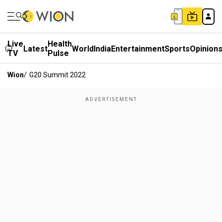
Live
Health
Latest
World
India
Entertainment
Sports
Opinion
TV
Pulse
Wion
/
G20 Summit 2022