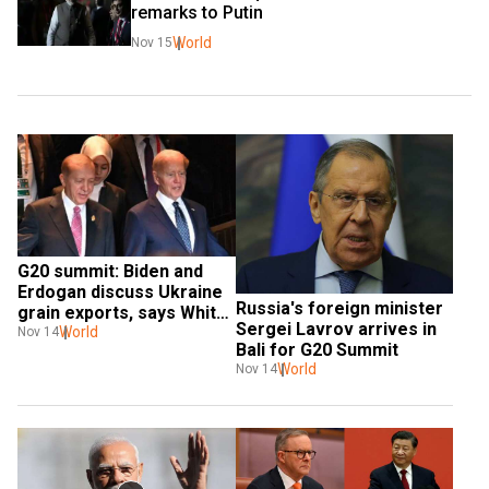
remarks to Putin
World
Nov 15
G20 summit: Biden and 
Erdogan discuss Ukraine 
Russia's foreign minister 
grain exports, says White 
Sergei Lavrov arrives in 
House
World
Nov 14
Bali for G20 Summit
World
Nov 14