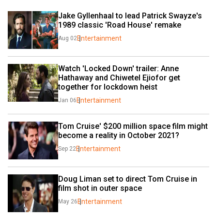
Jake Gyllenhaal to lead Patrick Swayze's 
1989 classic 'Road House' remake
Entertainment
Aug 02
Watch 'Locked Down' trailer: Anne 
Hathaway and Chiwetel Ejiofor get 
together for lockdown heist
Entertainment
Jan 06
Tom Cruise' $200 million space film might 
become a reality in October 2021?
Entertainment
Sep 22
Doug Liman set to direct Tom Cruise in 
film shot in outer space
Entertainment
May 26