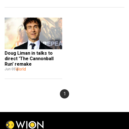
Doug Liman in talks to 
direct 'The Cannonball 
Run' remake
World
Jun 05
1