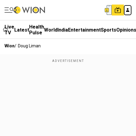
Live
Health
Latest
World
India
Entertainment
Sports
Opinion
TV
Pulse
Wion
/
Doug Liman