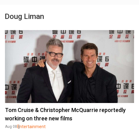
Doug Liman
Tom Cruise & Christopher McQuarrie reportedly
working on three new films
Entertainment
Aug 08