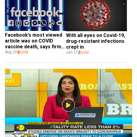
Facebook’s most viewed 
With all eyes on Covid-19, 
article was on COVID 
drug-resistant infections 
vaccine death, says firm 
crept in
amid reports of 
World
World
Aug 23
Jan 27
withholding info