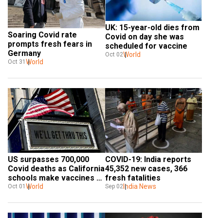
UK: 15-year-old dies from 
Soaring Covid rate 
Covid on day she was 
prompts fresh fears in 
scheduled for vaccine
Germany
World
Oct 02
World
Oct 31
US surpasses 700,000 
COVID-19: India reports 
Covid deaths as California 
45,352 new cases, 366 
schools make vaccines 
fresh fatalities
compulsory
World
India News
Oct 01
Sep 02