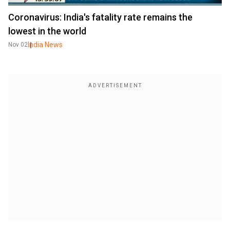
Coronavirus: India's fatality rate remains the
lowest in the world
India News
Nov 02