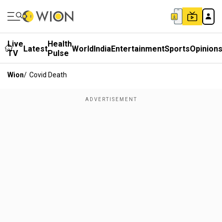
Live
Health
Latest
World
India
Entertainment
Sports
Opinion
TV
Pulse
Wion
/
Covid Death