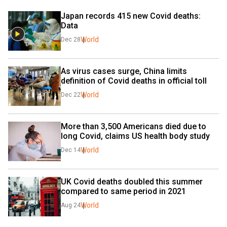
Japan records 415 new Covid deaths: 
Data
World
Dec 28
As virus cases surge, China limits 
definition of Covid deaths in official toll
World
Dec 22
More than 3,500 Americans died due to 
long Covid, claims US health body study
World
Dec 14
UK Covid deaths doubled this summer 
compared to same period in 2021
World
Aug 24