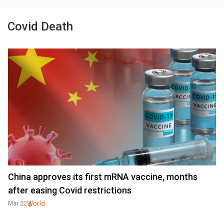
Covid Death
China approves its first mRNA vaccine, months
after easing Covid restrictions
World
Mar 22