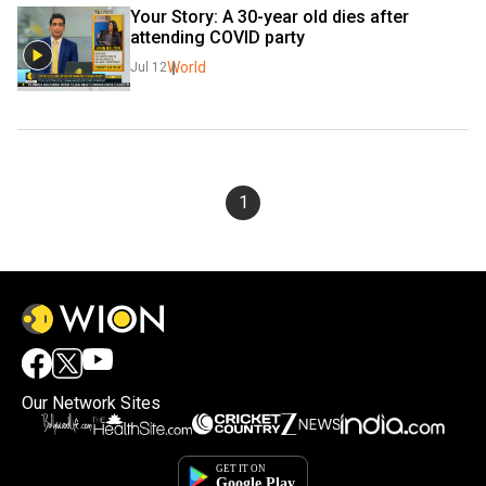
Your Story: A 30-year old dies after 
attending COVID party
World
Jul 12
1
Our Network Sites