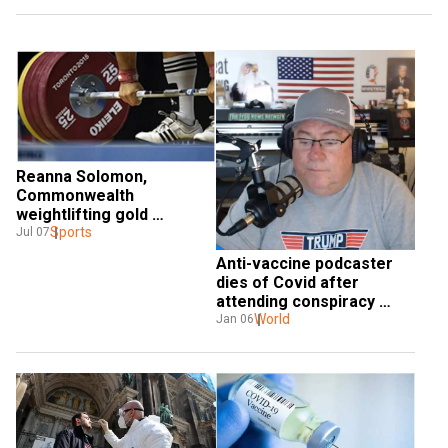
Reanna Solomon, 
Commonwealth 
weightlifting gold 
medallist, dies of Covid 
Sports
Jul 07
aged 40
Anti-vaccine podcaster 
dies of Covid after 
attending conspiracy 
conference in US
World
Jan 06