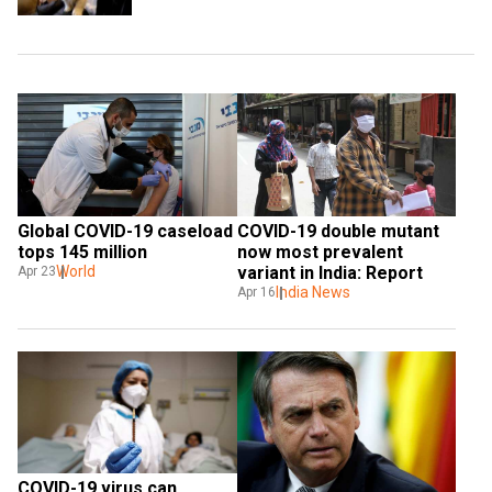
Global COVID-19 caseload 
COVID-19 double mutant 
tops 145 million
now most prevalent 
World
variant in India: Report
Apr 23
India News
Apr 16
COVID-19 virus can 