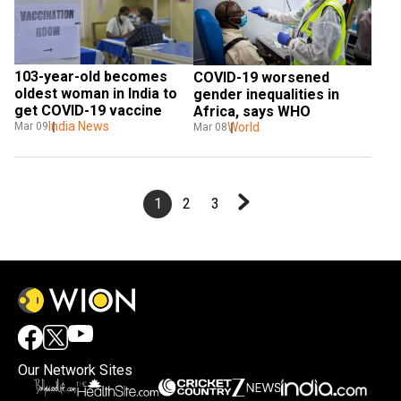
103-year-old becomes 
COVID-19 worsened 
oldest woman in India to 
gender inequalities in 
get COVID-19 vaccine
Africa, says WHO
India News
World
Mar 09
Mar 08
1
2
3
Our Network Sites