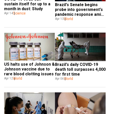
sustain itself for up to a 
Brazil's Senate begins 
month in dust: Study
probe into government's 
Science
Apr 14
pandemic response amid 
record dip in Bolsonaro's 
World
Apr 13
approval ratings
US halts use of Johnson & 
Brazil's daily COVID-19 
Johnson vaccine due to 
death toll surpasses 4,000 
rare blood clotting issues
for first time
World
World
Apr 12
Apr 06