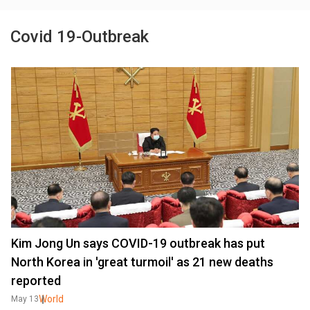
Covid 19-Outbreak
Kim Jong Un says COVID-19 outbreak has put
North Korea in 'great turmoil' as 21 new deaths
reported
World
May 13