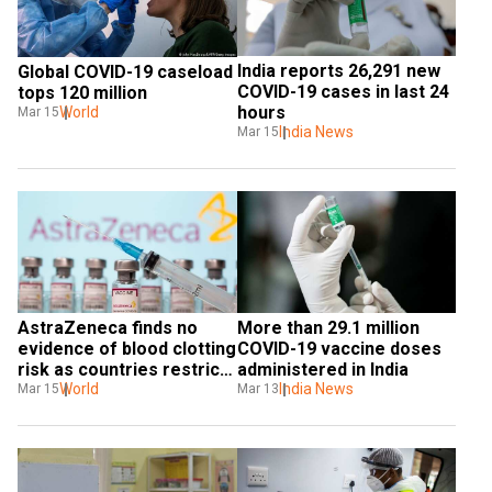
India reports 26,291 new 
Global COVID-19 caseload 
COVID-19 cases in last 24 
tops 120 million
hours
World
Mar 15
India News
Mar 15
AstraZeneca finds no 
More than 29.1 million 
evidence of blood clotting 
COVID-19 vaccine doses 
risk as countries restrict 
administered in India
use of its vaccine
World
India News
Mar 15
Mar 13