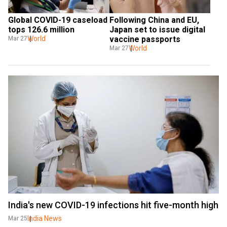
Global COVID-19 caseload 
Following China and EU, 
tops 126.6 million
Japan set to issue digital 
World
vaccine passports
Mar 27
World
Mar 27
India's new COVID-19 infections hit five-month high
India News
Mar 25