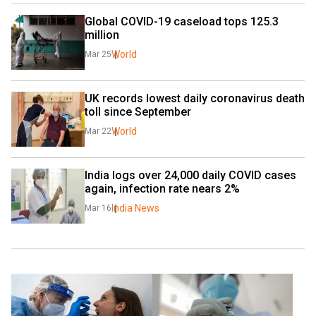
Global COVID-19 caseload tops 125.3 
million
World
Mar 25
UK records lowest daily coronavirus death 
toll since September
World
Mar 22
India logs over 24,000 daily COVID cases 
again, infection rate nears 2%
India News
Mar 16