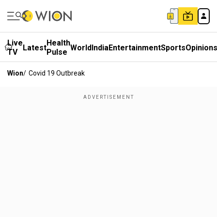
Live
Health
Latest
World
India
Entertainment
Sports
Opinion
TV
Pulse
Wion
/
Covid 19 Outbreak