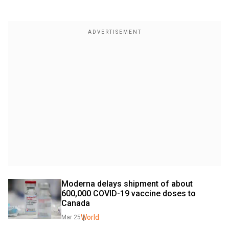
Moderna delays shipment of about 
600,000 COVID-19 vaccine doses to 
Canada
World
Mar 25