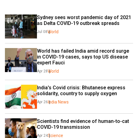
Sydney sees worst pandemic day of 2021 
as Delta COVID-19 outbreak spreads
World
Jul 08
World has failed India amid record surge 
in COVID-19 cases, says top US disease 
expert Fauci
World
Apr 28
India's Covid crisis: Bhutanese express 
solidarity, country to supply oxygen
India News
Apr 26
Scientists find evidence of human-to-cat 
COVID-19 transmission
Science
Apr 24