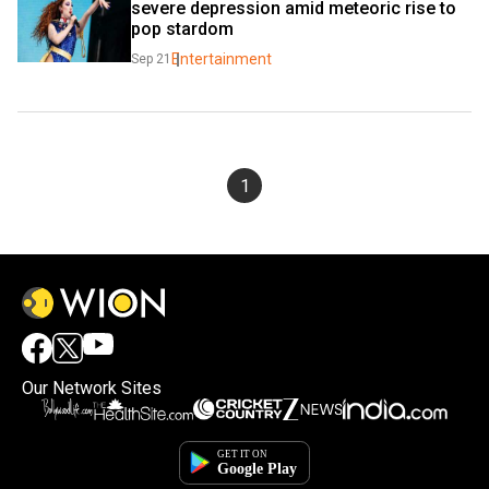
severe depression amid meteoric rise to 
pop stardom
Entertainment
Sep 21
1
Our Network Sites