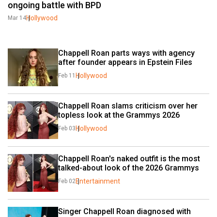
ongoing battle with BPD
Hollywood
Mar 14
Chappell Roan parts ways with agency 
after founder appears in Epstein Files
Hollywood
Feb 11
Chappell Roan slams criticism over her 
topless look at the Grammys 2026
Hollywood
Feb 03
Chappell Roan's naked outfit is the most 
talked-about look of the 2026 Grammys
Entertainment
Feb 02
Singer Chappell Roan diagnosed with 