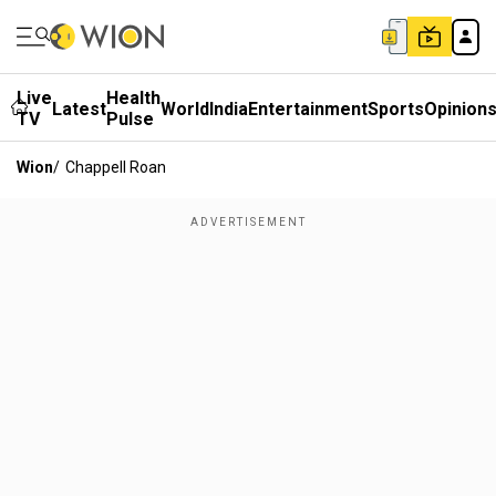
Live
Health
Latest
World
India
Entertainment
Sports
Opinion
TV
Pulse
Wion
/
Chappell Roan