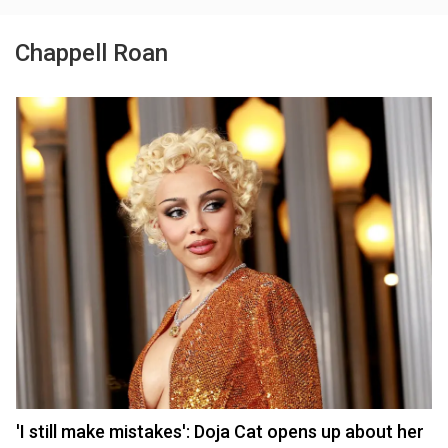
Chappell Roan
'I still make mistakes': Doja Cat opens up about her