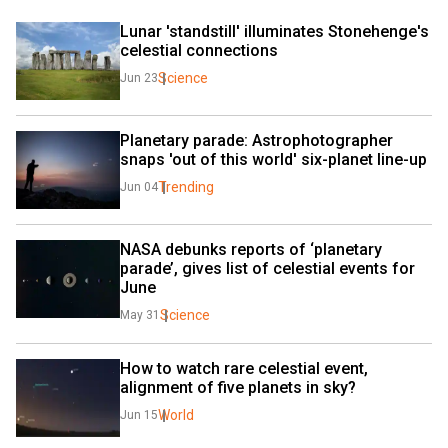
Lunar 'standstill' illuminates Stonehenge's 
celestial connections
Science
Jun 23
Planetary parade: Astrophotographer 
snaps 'out of this world' six-planet line-up
Trending
Jun 04
NASA debunks reports of ‘planetary 
parade’, gives list of celestial events for 
June
Science
May 31
How to watch rare celestial event, 
alignment of five planets in sky?
World
Jun 15