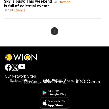
Sky is busy: This weekend 
World
Jan 20
is full of celestial events
Science
Dec 01
1
Our Network Sites