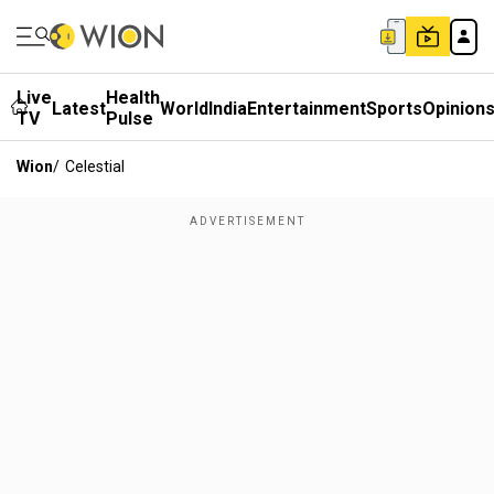
Live
Health
Latest
World
India
Entertainment
Sports
Opinion
TV
Pulse
Wion
/
Celestial