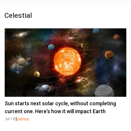
Celestial
Sun starts next solar cycle, without completing
current one. Here's how it will impact Earth
Science
Jul 19