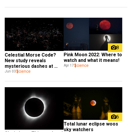
8
Pink Moon 2022: Where to 
Celestial Morse Code? 
watch and what it means!
New study reveals 
Science
Apr 17
mysterious dashes at 
heart of Milky Way
Science
Jun 03
6
Total lunar eclipse woos 
sky watchers