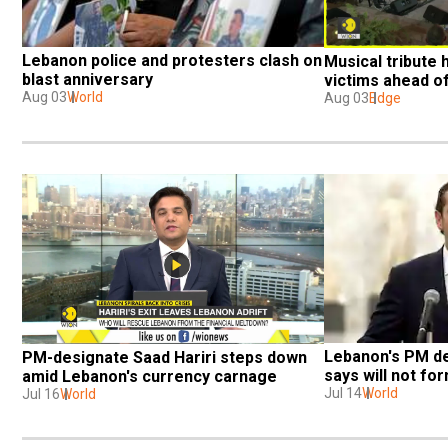
Lebanon police and protesters clash on 
Musical tribute h
blast anniversary
victims ahead o
Aug 03
World
Aug 03
Edge
Lebanon's PM de
PM-designate Saad Hariri steps down 
says will not f
amid Lebanon's currency carnage
Jul 14
World
Jul 16
World