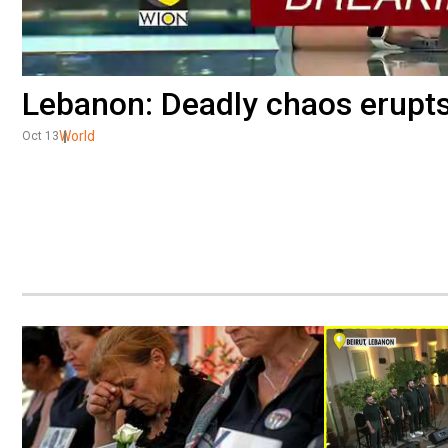
Lebanon: Deadly chaos erupts 
World
Oct 13