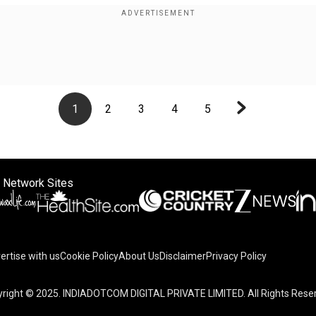
1
2
3
4
5
 Network Sites
ertise with us
Cookie Policy
About Us
Disclaimer
Privacy Policy
on your device to enhance site navigation, analyze site usag
right © 2025. INDIADOTCOM DIGITAL PRIVATE LIMITED. All Rights Rese