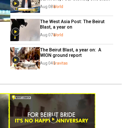
Aug 08
World
The West Asia Post: The Beirut 
Blast, a year on
Aug 07
World
The Beirut Blast, a year on:  A 
WION ground report
Aug 04
Gravitas