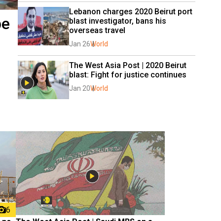
Lebanon charges 2020 Beirut port 
be
blast investigator, bans his 
overseas travel
Jan 26
World
The West Asia Post | 2020 Beirut 
blast: Fight for justice continues
Jan 20
World
6