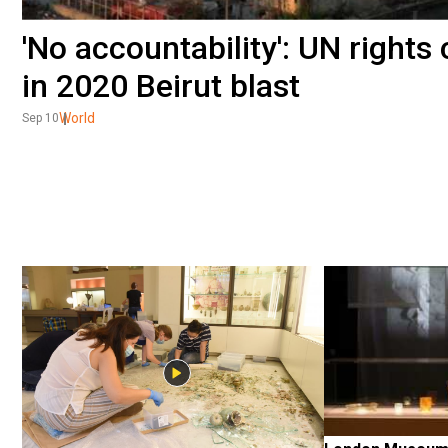
'No accountability': UN rights 
in 2020 Beirut blast
World
Sep 10