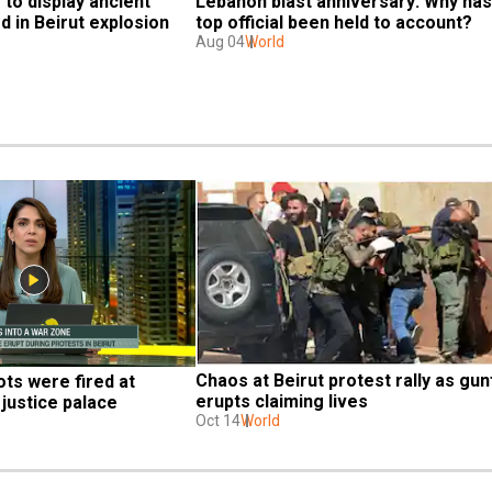
o display ancient 
Lebanon blast anniversary: Why has 
 in Beirut explosion
top official been held to account?
Aug 04
World
Chaos at Beirut protest rally as gunf
s were fired at 
erupts claiming lives
justice palace
Oct 14
World