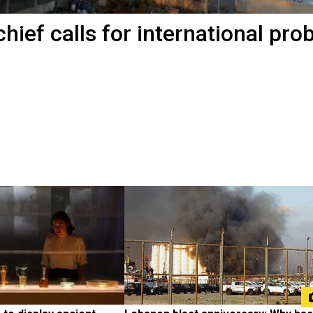
chief calls for international pro