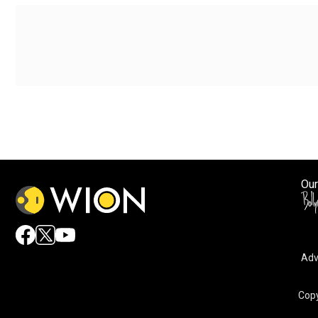
Our
Adv
By accepting cookies, you agree to the storing of cookies 
and assist in our marketing efforts.
Copy