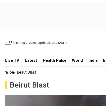
|
Fri, Aug 7, 2026 | Updated: 04.21AM IST
Live TV
Latest
Health Pulse
World
India
E
Wion
/
Beirut Blast
Beirut Blast