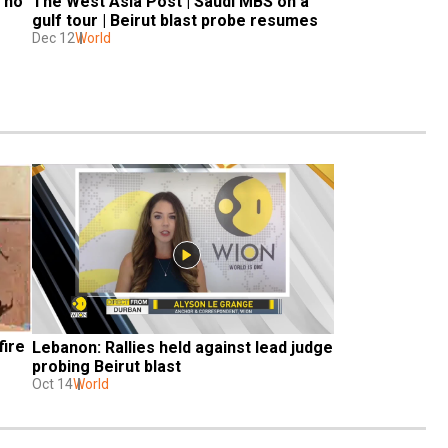
no 
The West Asia Post | Saudi MBS on a 
gulf tour | Beirut blast probe resumes
Dec 12
World
ire 
Lebanon: Rallies held against lead judge 
probing Beirut blast
Oct 14
World