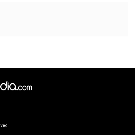
×
e,
Reject
Accept Cookies
rved.