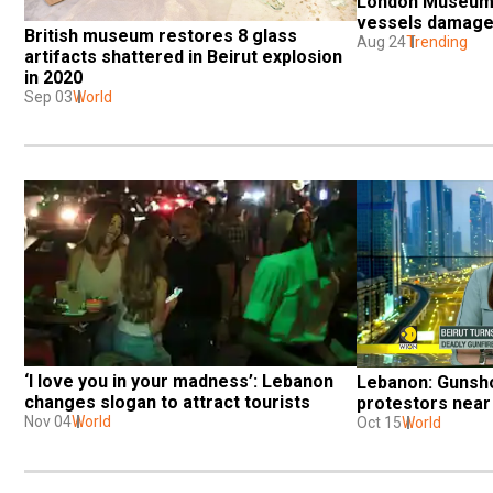
London Museum t
vessels damaged
British museum restores 8 glass 
Aug 24
Trending
artifacts shattered in Beirut explosion 
in 2020
Sep 03
World
‘I love you in your madness’: Lebanon 
Lebanon: Gunshot
changes slogan to attract tourists
protestors near 
Nov 04
World
Oct 15
World