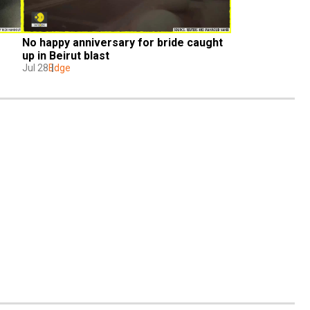
No happy anniversary for bride caught 
up in Beirut blast
Jul 28
Edge