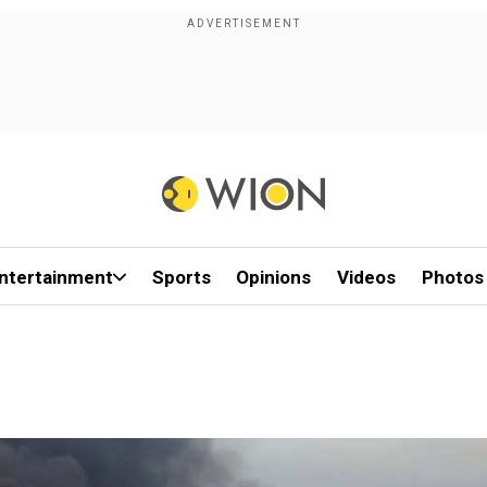
ntertainment
Sports
Opinions
Videos
Photos