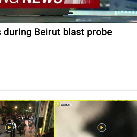
during Beirut blast probe