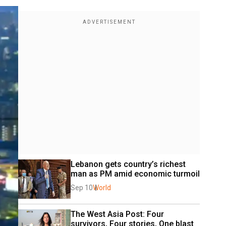
Lebanon gets country’s richest 
man as PM amid economic turmoil
Sep 10
World
The West Asia Post: Four 
survivors, Four stories, One blast