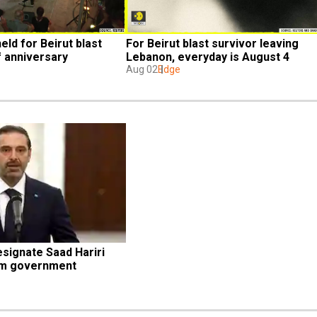
eld for Beirut blast 
For Beirut blast survivor leaving 
f anniversary
Lebanon, everyday is August 4
Aug 02
Edge
signate Saad Hariri 
orm government