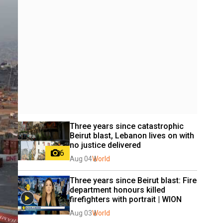
Three years since catastrophic 
Beirut blast, Lebanon lives on with 
no justice delivered
6
Aug 04
World
Three years since Beirut blast: Fire 
department honours killed 
firefighters with portrait | WION
Aug 03
World