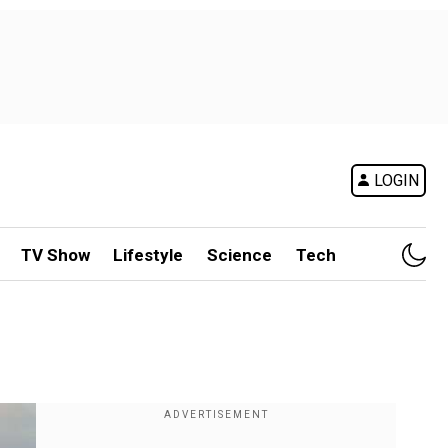
LOGIN
TV Show
Lifestyle
Science
Tech