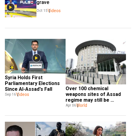
grave
Videos
Oct 15
Syria Holds First 
Parliamentary Elections 
Over 100 chemical 
Since Al-Assad's Fall
weapons sites of Assad 
Videos
Sep 16
regime may still be 
existing in Syria: Report
World
Apr 06