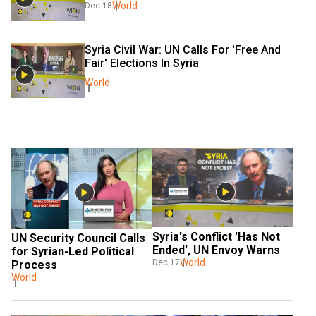
World
Dec 18
Syria Civil War: UN Calls For 'Free And 
Fair' Elections In Syria
World
Syria's Conflict 'Has Not 
UN Security Council Calls 
Ended', UN Envoy Warns
for Syrian-Led Political 
World
Dec 17
Process
World