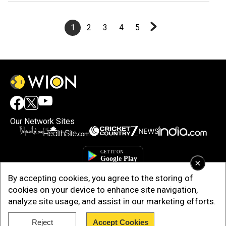
1
2
3
4
5
Our Network Sites
×
By accepting cookies, you agree to the storing of
cookies on your device to enhance site navigation,
analyze site usage, and assist in our marketing efforts.
Reject
Accept Cookies
Copyright © 2025. INDIADOTCOM DIGITAL PRIVATE LIMITED. All Rights