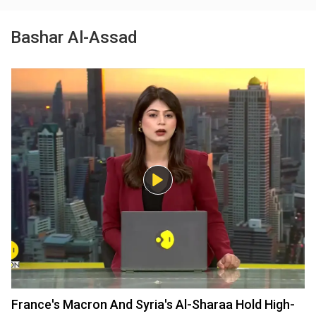
Bashar Al-Assad
France's Macron And Syria's Al-Sharaa Hold High-