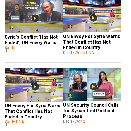
UN Envoy For Syria Warns 
Syria's Conflict 'Has Not 
That Conflict Has Not 
Ended', UN Envoy Warns
Ended In Country
World
World DNA
Dec 17
UN Security Council Calls 
UN Envoy For Syria Warns 
for Syrian-Led Political 
That Conflict Has Not 
Process
Ended In Country
World
Dec 17
World DNA