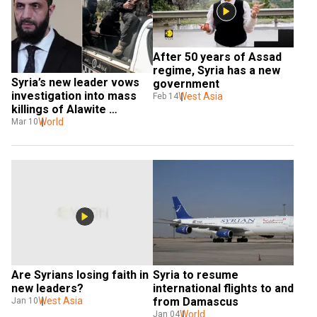
After 50 years of Assad 
regime, Syria has a new 
Syria’s new leader vows 
government
investigation into mass 
West Asia
Feb 14
killings of Alawite 
civilians. Who are they?
World
Mar 10
Are Syrians losing faith in 
Syria to resume 
new leaders?
international flights to and 
West Asia
from Damascus
Jan 10
World
Jan 04