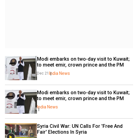
Modi embarks on two-day visit to Kuwait; 
to meet emir, crown prince and the PM
India News
Dec 21
Modi embarks on two-day visit to Kuwait; 
to meet emir, crown prince and the PM
India News
Syria Civil War: UN Calls For 'Free And 
Fair' Elections In Syria