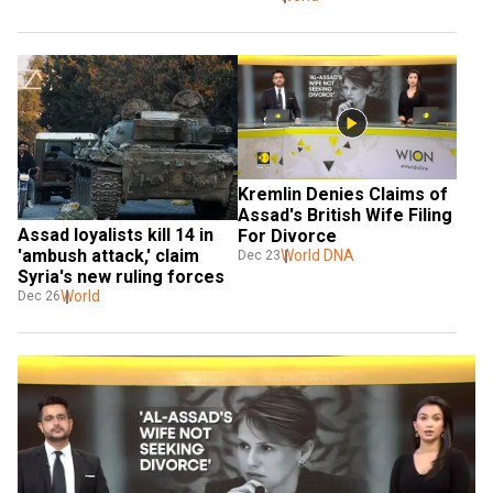
Kremlin Denies Claims of 
Assad's British Wife Filing 
Assad loyalists kill 14 in 
For Divorce
'ambush attack,' claim 
World DNA
Dec 23
Syria's new ruling forces
World
Dec 26