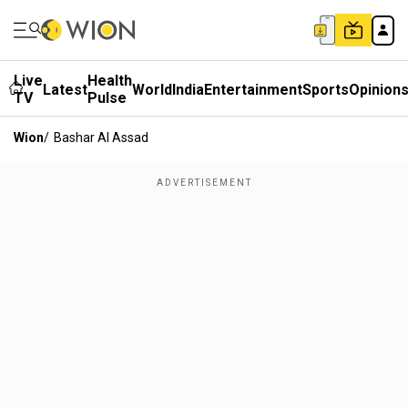
Live
Health
Latest
World
India
Entertainment
Sports
Opinion
TV
Pulse
Wion
/
Bashar Al Assad