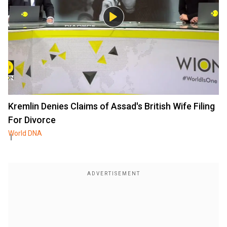
Kremlin Denies Claims of Assad's British Wife Filing
For Divorce
World DNA