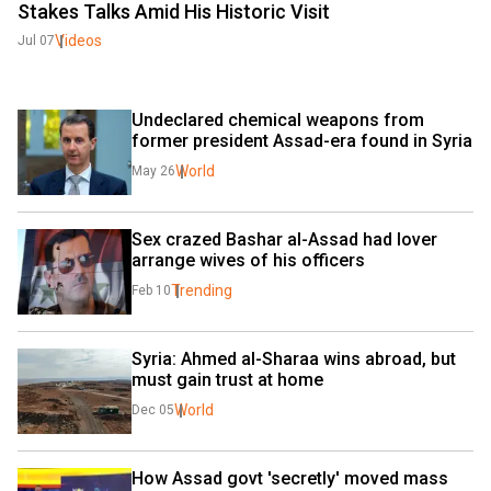
Stakes Talks Amid His Historic Visit
Videos
Jul 07
Undeclared chemical weapons from 
former president Assad-era found in Syria
World
May 26
Sex crazed Bashar al-Assad had lover 
arrange wives of his officers
Trending
Feb 10
Syria: Ahmed al-Sharaa wins abroad, but 
must gain trust at home
World
Dec 05
How Assad govt 'secretly' moved mass 