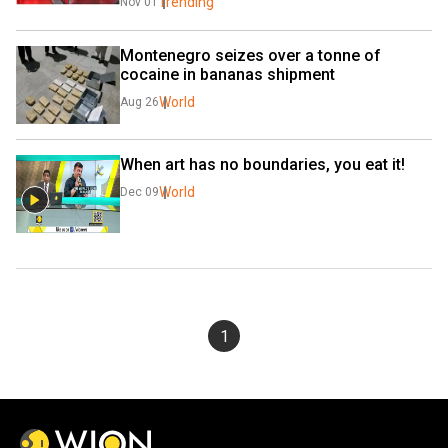
Trending
Nov 01
Montenegro seizes over a tonne of 
cocaine in bananas shipment
World
Aug 26
When art has no boundaries, you eat it!
World
Dec 09
1