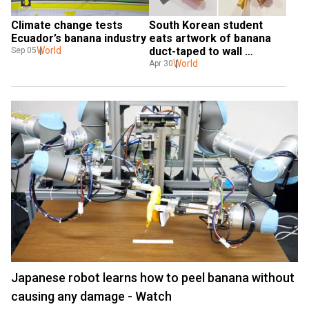
Climate change tests 
South Korean student 
Ecuador’s banana industry
eats artwork of banana 
World
duct-taped to wall 
Sep 05
because ‘he was hungry’
World
Apr 30
Japanese robot learns how to peel banana without
causing any damage - Watch