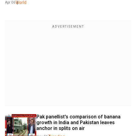
World
Apr 06
Pak panellist's comparison of banana 
growth in India and Pakistan leaves 
anchor in splits on air