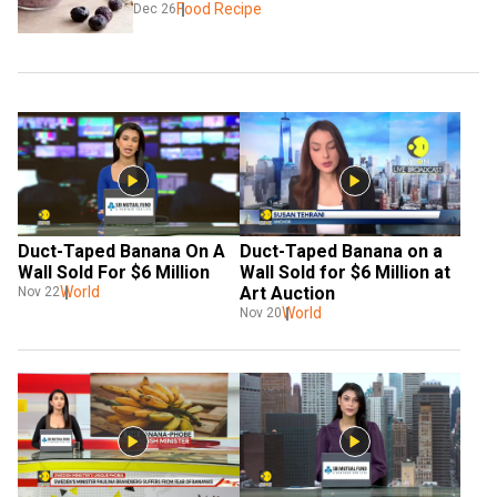
Food Recipe
Dec 26
Duct-Taped Banana On A 
Duct-Taped Banana on a 
Wall Sold For $6 Million
Wall Sold for $6 Million at 
World
Art Auction
Nov 22
World
Nov 20