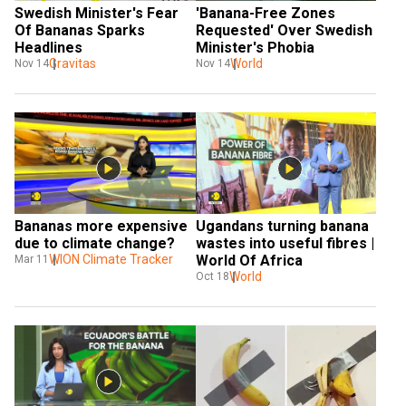
Swedish Minister's Fear 
'Banana-Free Zones 
Of Bananas Sparks 
Requested' Over Swedish 
Headlines
Minister's Phobia
Gravitas
World
Nov 14
Nov 14
Bananas more expensive 
Ugandans turning banana 
due to climate change?
wastes into useful fibres | 
WION Climate Tracker
World Of Africa
Mar 11
World
Oct 18