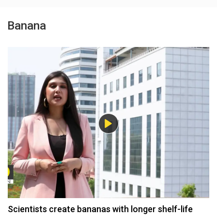
Banana
Scientists create bananas with longer shelf-life