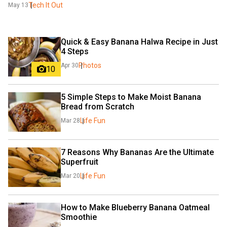
Tech It Out
May 13
Quick & Easy Banana Halwa Recipe in Just 
4 Steps
Photos
Apr 30
10
5 Simple Steps to Make Moist Banana 
Bread from Scratch
Life Fun
Mar 28
7 Reasons Why Bananas Are the Ultimate 
Superfruit
Life Fun
Mar 20
How to Make Blueberry Banana Oatmeal 
Smoothie