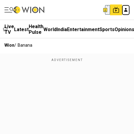
Live
Health
Latest
World
India
Entertainment
Sports
Opinion
TV
Pulse
Wion
/
Banana