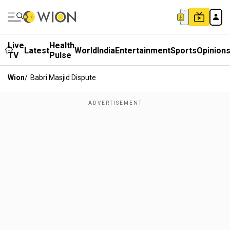
Live
Health
Latest
World
India
Entertainment
Sports
Opinion
TV
Pulse
Wion
/
Babri Masjid Dispute