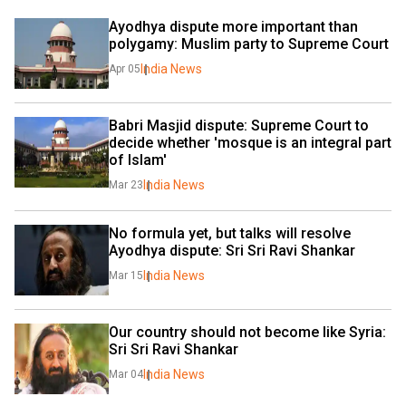
Ayodhya dispute more important than 
polygamy: Muslim party to Supreme Court
India News
Apr 05
Babri Masjid dispute: Supreme Court to 
decide whether 'mosque is an integral part 
of Islam'
India News
Mar 23
No formula yet, but talks will resolve 
Ayodhya dispute: Sri Sri Ravi Shankar
India News
Mar 15
Our country should not become like Syria: 
Sri Sri Ravi Shankar
India News
Mar 04