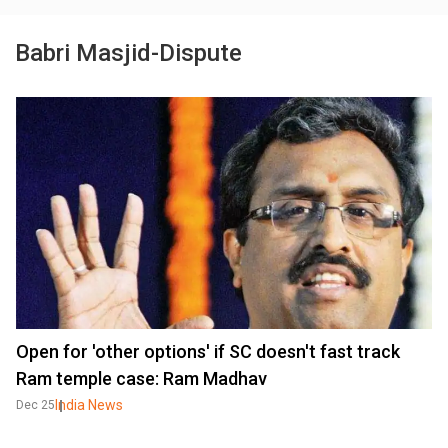
Babri Masjid-Dispute
Open for 'other options' if SC doesn't fast track
Ram temple case: Ram Madhav
India News
Dec 25