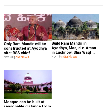
Build Ram Mandir in 
Only Ram Mandir will be 
Ayodhya, Masjid-e-Aman 
constructed at Ayodhya 
in Lucknow: Shia Waqf 
site: RSS chief
Board
India News
Nov 19
India News
Nov 23
Mosque can be built at 
reasonable distance from 