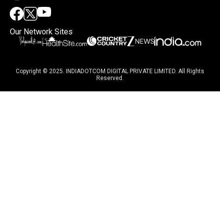
Our Network Sites
Copyright © 2025. INDIADOTCOM DIGITAL PRIVATE LIMITED. All Rights
Reserved.