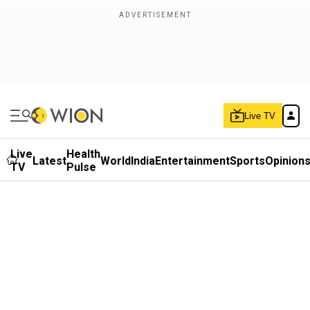
Live TV
Live
Health
Latest
World
India
Entertainment
Sports
Opinion
TV
Pulse