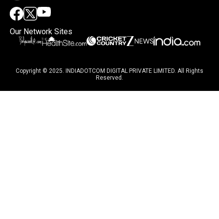
Our Network Sites
Copyright © 2025. INDIADOTCOM DIGITAL PRIVATE LIMITED. All Rights
Reserved.