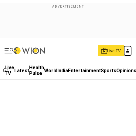
Live TV
Live
Health
Latest
World
India
Entertainment
Sports
Opinion
TV
Pulse