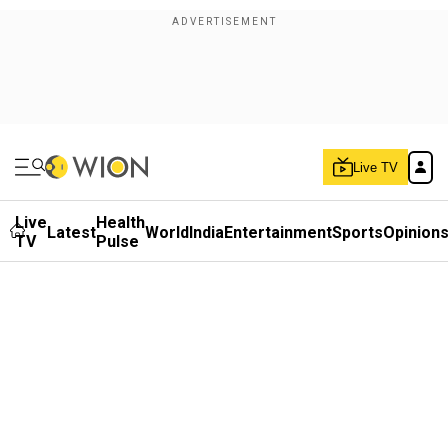
Live TV
Live
Health
Latest
World
India
Entertainment
Sports
Opinion
TV
Pulse