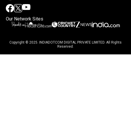
Our Network Sites
Copyright © 2025. INDIADOTCOM DIGITAL PRIVATE LIMITED. All Rights
Reserved.