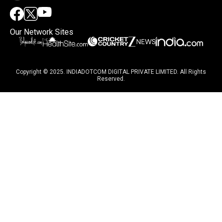
Our Network Sites
Copyright © 2025. INDIADOTCOM DIGITAL PRIVATE LIMITED. All Rights
Reserved.