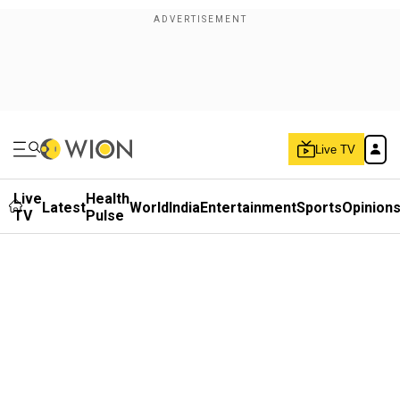
Live TV
Live
Health
Latest
World
India
Entertainment
Sports
Opinion
TV
Pulse