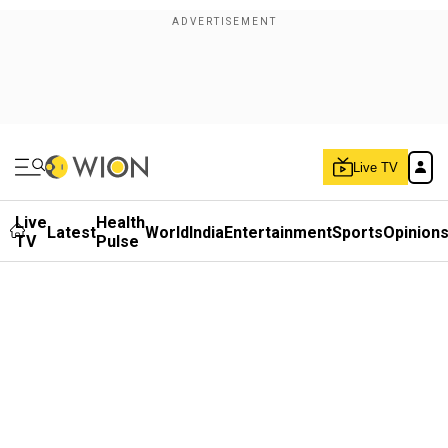
Live TV
Live
Health
Latest
World
India
Entertainment
Sports
Opinion
TV
Pulse