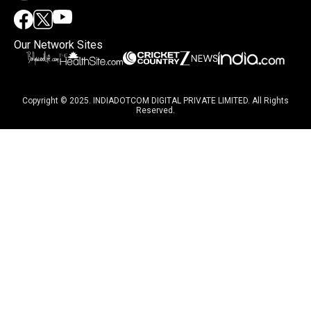
Our Network Sites
Copyright © 2025. INDIADOTCOM DIGITAL PRIVATE LIMITED. All Rights
Reserved.