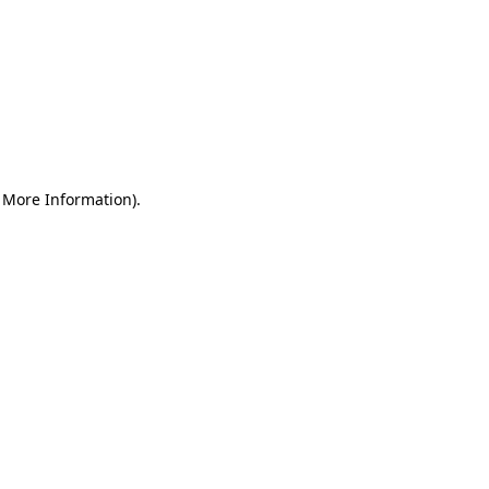
r More Information)
.