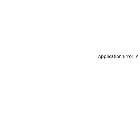
Application Error: