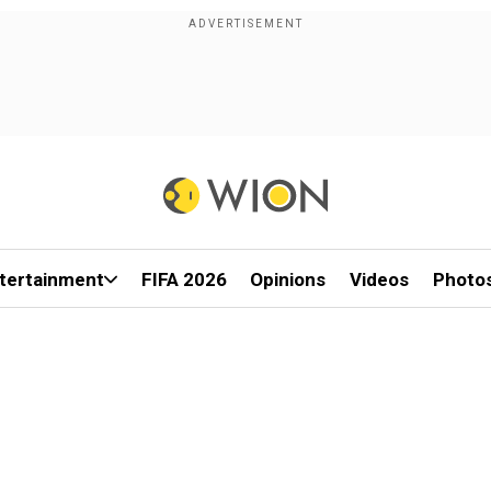
tertainment
FIFA 2026
Opinions
Videos
Photo