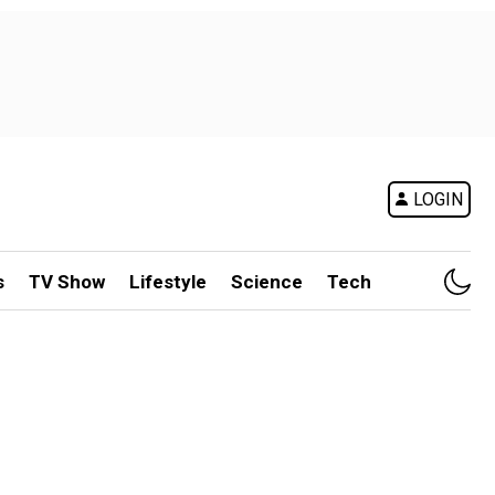
LOGIN
s
TV Show
Lifestyle
Science
Tech