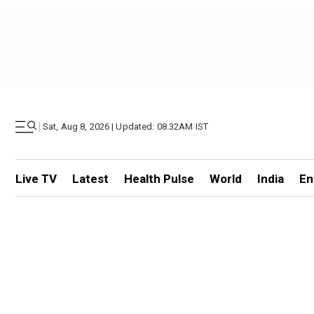
|
Sat, Aug 8, 2026 | Updated: 08.32AM IST
Live TV
Latest
Health Pulse
World
India
En