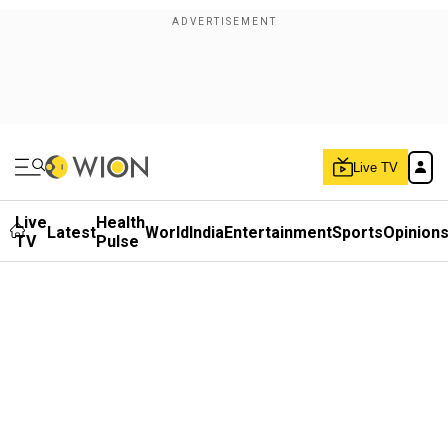
Live TV
Live
Health
Latest
World
India
Entertainment
Sports
Opinion
TV
Pulse