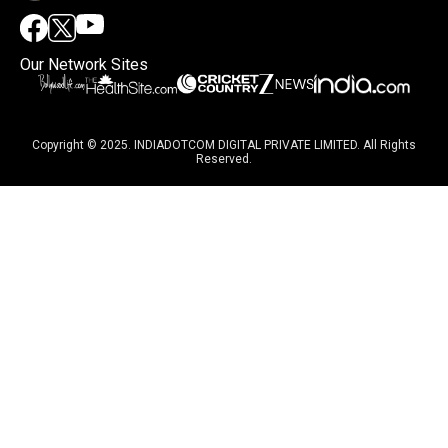
Our Network Sites
Copyright © 2025. INDIADOTCOM DIGITAL PRIVATE LIMITED. All Rights
Reserved.