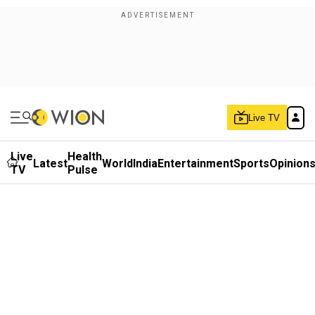
Live TV
Live
Health
Latest
World
India
Entertainment
Sports
Opinion
TV
Pulse