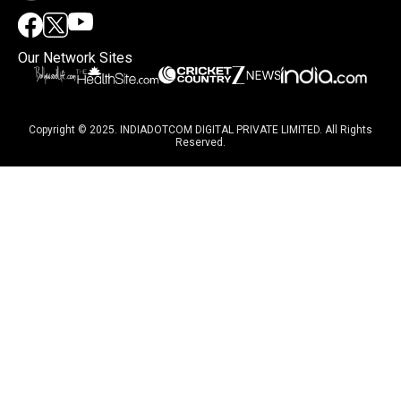
Our Network Sites
Copyright © 2025. INDIADOTCOM DIGITAL PRIVATE LIMITED. All Rights
Reserved.