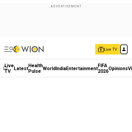
Live TV
Live
Health
FIFA
Latest
World
India
Entertainment
Opinions
V
TV
Pulse
2026