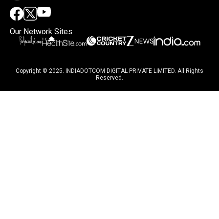
Our Network Sites
Copyright © 2025. INDIADOTCOM DIGITAL PRIVATE LIMITED. All Rights
Reserved.