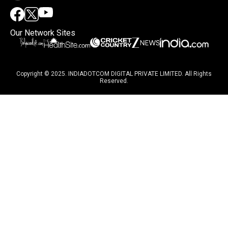
Our Network Sites
Copyright © 2025. INDIADOTCOM DIGITAL PRIVATE LIMITED. All Rights
Reserved.