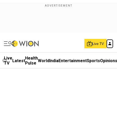
Live TV
Live
Health
Latest
World
India
Entertainment
Sports
Opinion
TV
Pulse