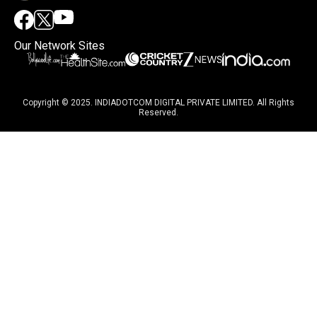
Our Network Sites
Copyright © 2025. INDIADOTCOM DIGITAL PRIVATE LIMITED. All Rights
Reserved.