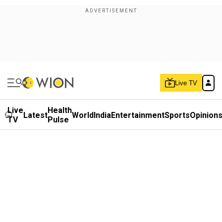
Live TV
Live
Health
Latest
World
India
Entertainment
Sports
Opinion
TV
Pulse