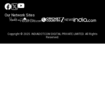
Our Network Sites
Copyright © 2025. INDIADOTCOM DIGITAL PRIVATE LIMITED. All Rights
Reserved.