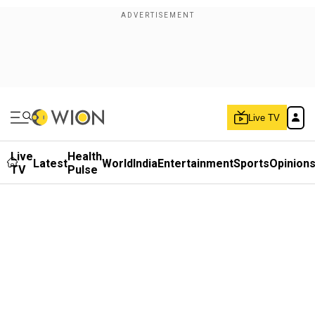
Live TV
Live
Health
Latest
World
India
Entertainment
Sports
Opinion
TV
Pulse