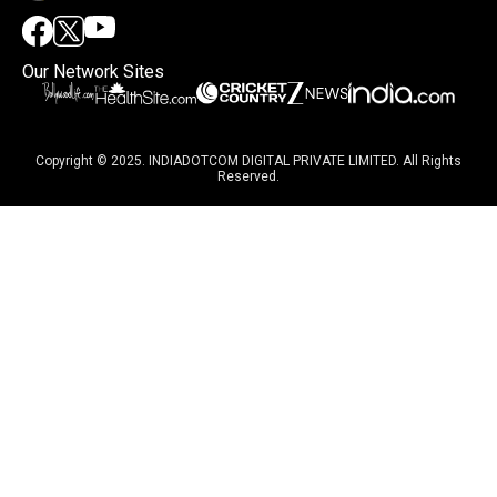
Our Network Sites
Copyright © 2025. INDIADOTCOM DIGITAL PRIVATE LIMITED. All Rights
Reserved.