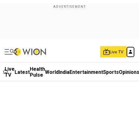
Live TV
Live
Health
Latest
World
India
Entertainment
Sports
Opinion
TV
Pulse