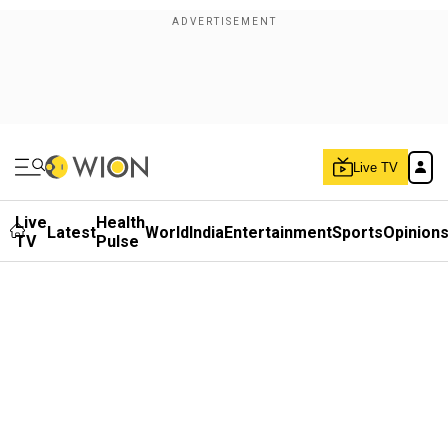
Live TV
Live
Health
Latest
World
India
Entertainment
Sports
Opinion
TV
Pulse