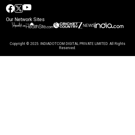
Our Network Sites
Copyright © 2025. INDIADOTCOM DIGITAL PRIVATE LIMITED. All Rights
Reserved.