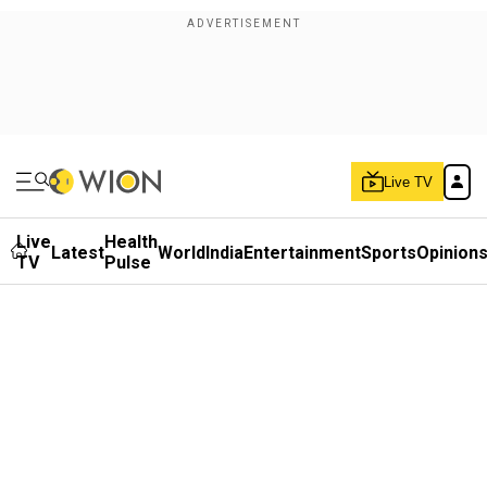
Live TV
Live
Health
Latest
World
India
Entertainment
Sports
Opinion
TV
Pulse