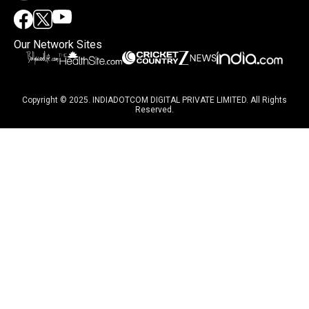
Our Network Sites
Copyright © 2025. INDIADOTCOM DIGITAL PRIVATE LIMITED. All Rights
Reserved.