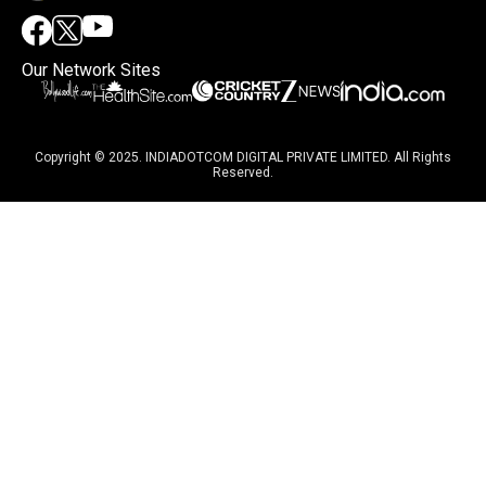
Our Network Sites
Copyright © 2025. INDIADOTCOM DIGITAL PRIVATE LIMITED. All Rights
Reserved.