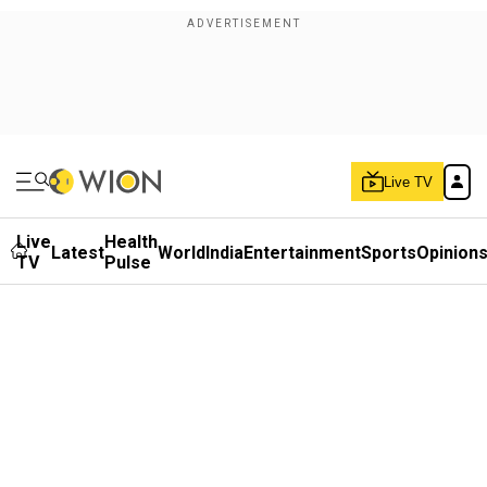
Live TV
Live
Health
Latest
World
India
Entertainment
Sports
Opinion
TV
Pulse