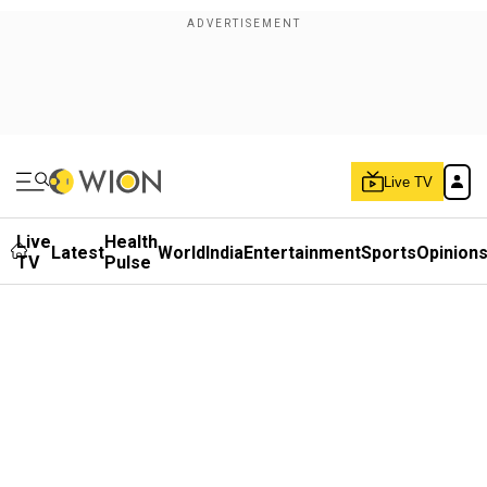
Live TV
Live
Health
Latest
World
India
Entertainment
Sports
Opinion
TV
Pulse