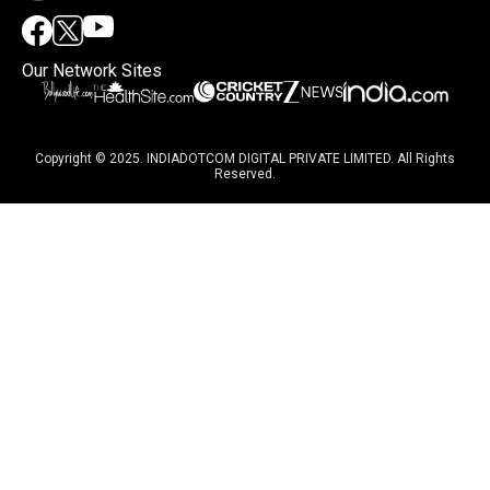
Our Network Sites
Copyright © 2025. INDIADOTCOM DIGITAL PRIVATE LIMITED. All Rights
Reserved.