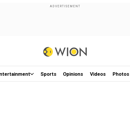
ntertainment
Sports
Opinions
Videos
Photos