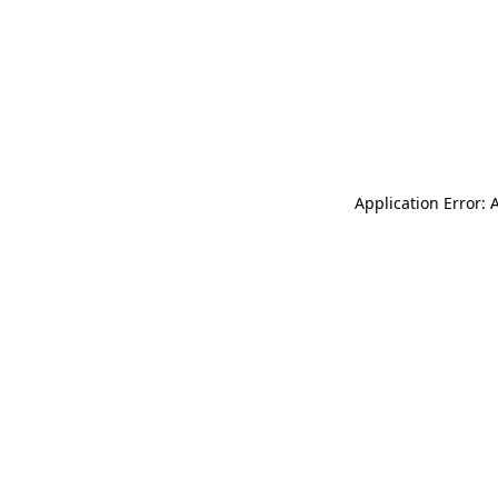
Application Error: