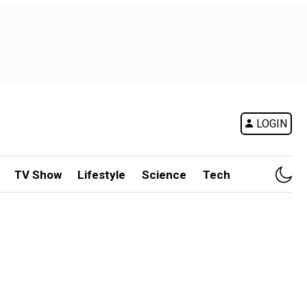
LOGIN
TV Show
Lifestyle
Science
Tech