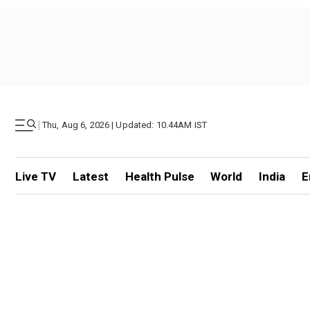
|
Thu, Aug 6, 2026 | Updated: 10.44AM IST
Live TV
Latest
Health Pulse
World
India
E