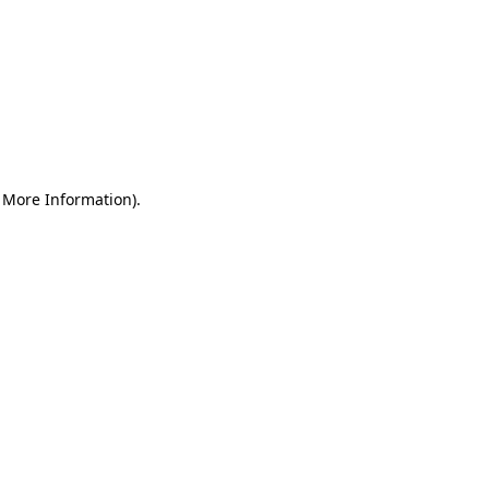
r More Information)
.