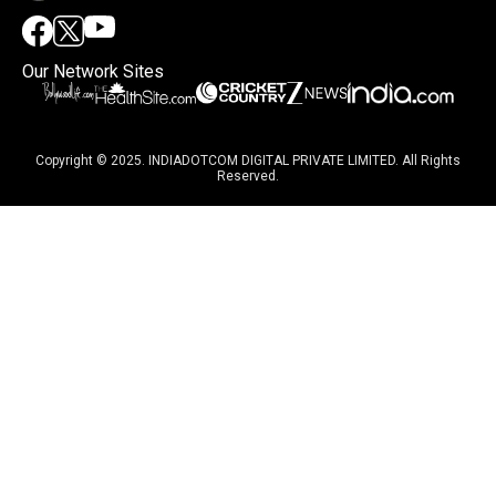
Our Network Sites
Copyright © 2025. INDIADOTCOM DIGITAL PRIVATE LIMITED. All Rights
Reserved.