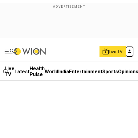
Live TV
Live
Health
Latest
World
India
Entertainment
Sports
Opinion
TV
Pulse