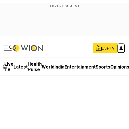
Live TV
Live
Health
Latest
World
India
Entertainment
Sports
Opinion
TV
Pulse