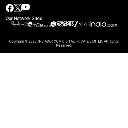
Our Network Sites
Copyright © 2025. INDIADOTCOM DIGITAL PRIVATE LIMITED. All Rights
Reserved.