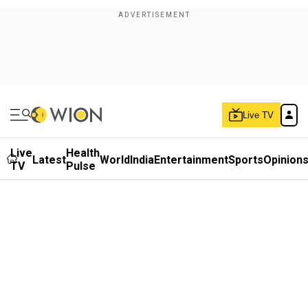
Live TV
Live
Health
Latest
World
India
Entertainment
Sports
Opinion
TV
Pulse