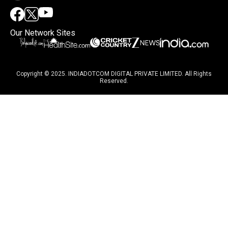
Our Network Sites
Copyright © 2025. INDIADOTCOM DIGITAL PRIVATE LIMITED. All Rights
Reserved.