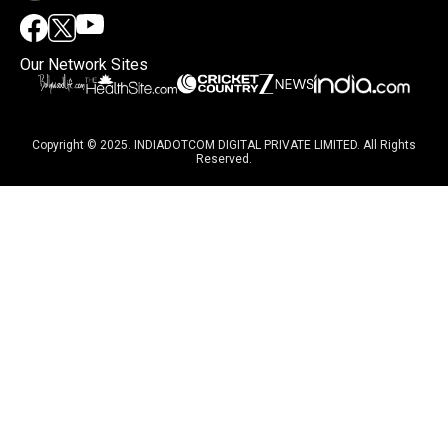
Our Network Sites
Copyright © 2025. INDIADOTCOM DIGITAL PRIVATE LIMITED. All Rights
Reserved.