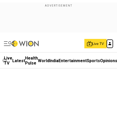
Live TV
Live
Health
Latest
World
India
Entertainment
Sports
Opinion
TV
Pulse