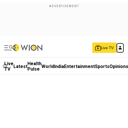
Live TV
Live
Health
Latest
World
India
Entertainment
Sports
Opinion
TV
Pulse