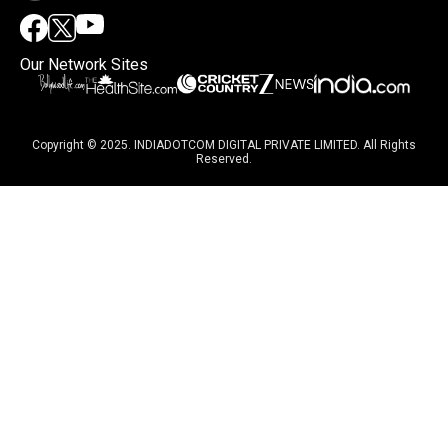
Our Network Sites
Copyright © 2025. INDIADOTCOM DIGITAL PRIVATE LIMITED. All Rights
Reserved.