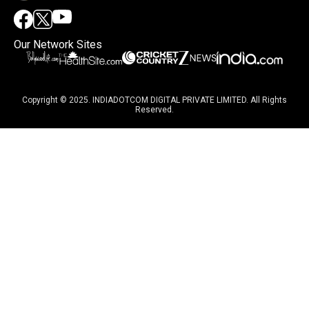
Our Network Sites
Copyright © 2025. INDIADOTCOM DIGITAL PRIVATE LIMITED. All Rights
Reserved.