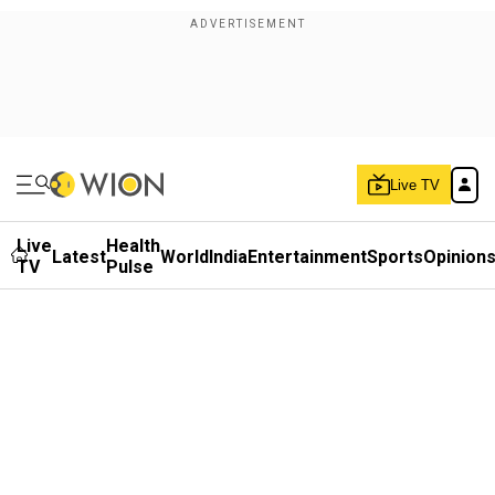
Live TV
Live
Health
Latest
World
India
Entertainment
Sports
Opinion
TV
Pulse