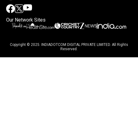
Our Network Sites
Copyright © 2025. INDIADOTCOM DIGITAL PRIVATE LIMITED. All Rights
Reserved.