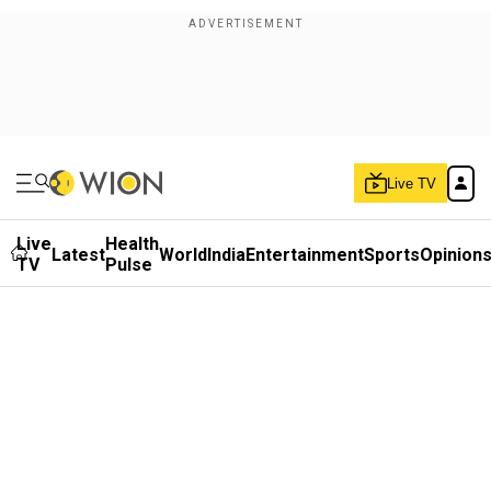
Live TV
Live
Health
Latest
World
India
Entertainment
Sports
Opinion
TV
Pulse