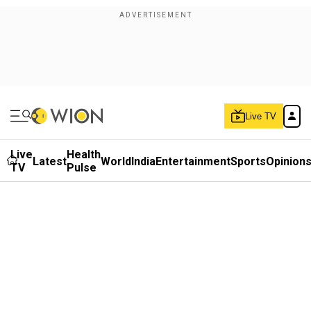
Live TV
Live
Health
Latest
World
India
Entertainment
Sports
Opinion
TV
Pulse