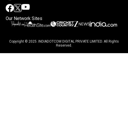
Our Network Sites
Copyright © 2025. INDIADOTCOM DIGITAL PRIVATE LIMITED. All Rights
Reserved.