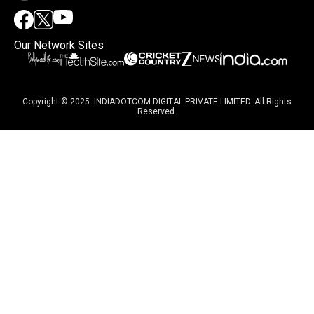
Our Network Sites
Copyright © 2025. INDIADOTCOM DIGITAL PRIVATE LIMITED. All Rights
Reserved.