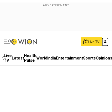
Live TV
Live
Health
Latest
World
India
Entertainment
Sports
Opinion
TV
Pulse