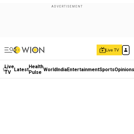
Live TV
Live
Health
Latest
World
India
Entertainment
Sports
Opinion
TV
Pulse