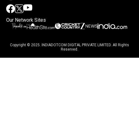
Our Network Sites
Copyright © 2025. INDIADOTCOM DIGITAL PRIVATE LIMITED. All Rights
Reserved.