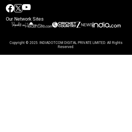
Our Network Sites
Copyright © 2025. INDIADOTCOM DIGITAL PRIVATE LIMITED. All Rights
Reserved.