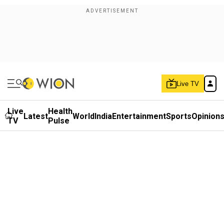
Live TV
Live
Health
Latest
World
India
Entertainment
Sports
Opinion
TV
Pulse