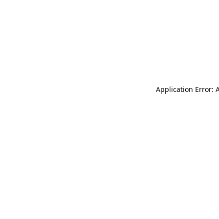
Application Error: