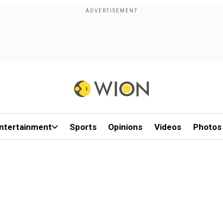
ntertainment
Sports
Opinions
Videos
Photos