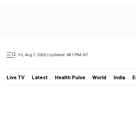
|
Fri, Aug 7, 2026 | Updated: 08.17PM IST
Live TV
Latest
Health Pulse
World
India
E