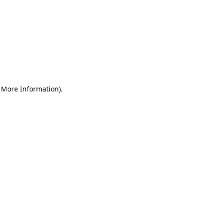
r More Information)
.