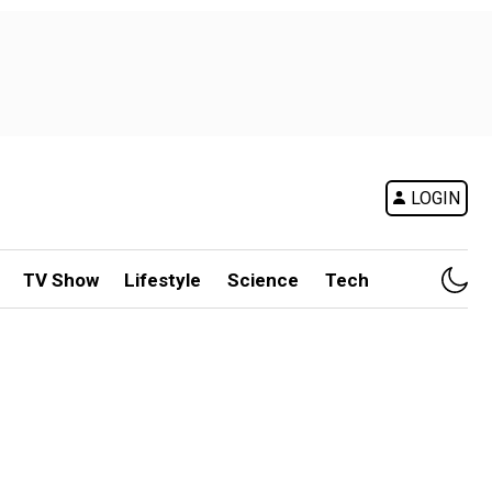
LOGIN
TV Show
Lifestyle
Science
Tech