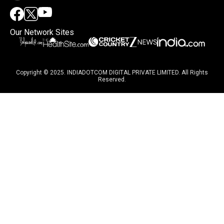
Our Network Sites
Copyright © 2025. INDIADOTCOM DIGITAL PRIVATE LIMITED. All Rights
Reserved.