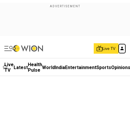
Live TV
Live
Health
Latest
World
India
Entertainment
Sports
Opinion
TV
Pulse