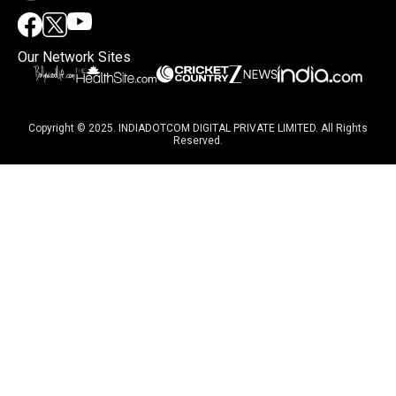
Our Network Sites
Copyright © 2025. INDIADOTCOM DIGITAL PRIVATE LIMITED. All Rights
Reserved.