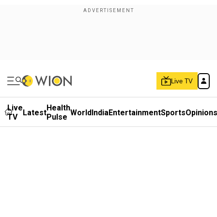
Live TV
Live
Health
Latest
World
India
Entertainment
Sports
Opinion
TV
Pulse