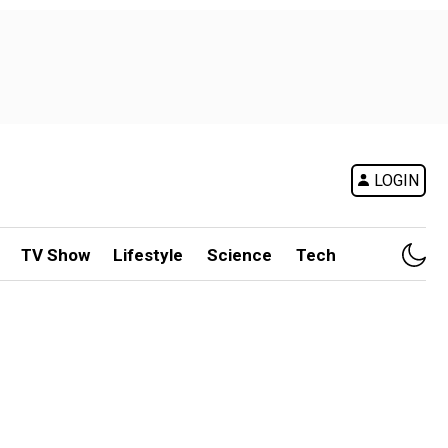
LOGIN
TV Show
Lifestyle
Science
Tech