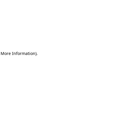
r More Information)
.