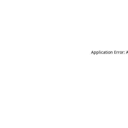
Application Error: