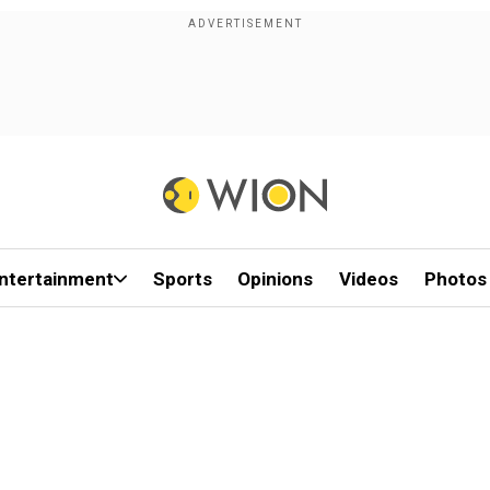
ntertainment
Sports
Opinions
Videos
Photos