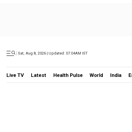
|
Sat, Aug 8, 2026 | Updated: 07.04AM IST
Live TV
Latest
Health Pulse
World
India
E