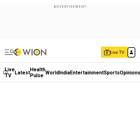
Live TV
Live
Health
Latest
World
India
Entertainment
Sports
Opinion
TV
Pulse