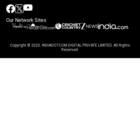
Our Network Sites
Copyright © 2025. INDIADOTCOM DIGITAL PRIVATE LIMITED. All Rights
Reserved.