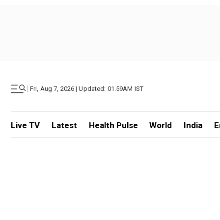
|
Fri, Aug 7, 2026 | Updated: 01.59AM IST
Live TV
Latest
Health Pulse
World
India
E