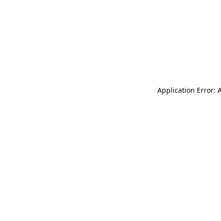
Application Error: