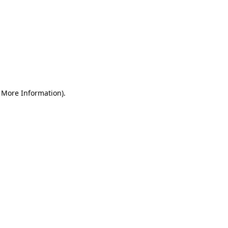
r More Information)
.