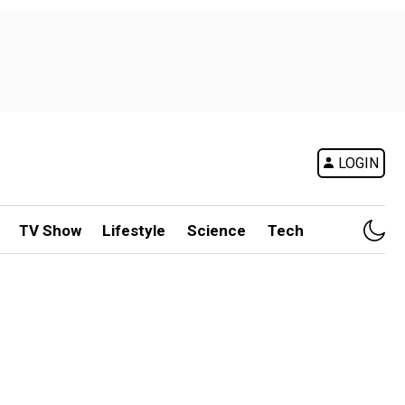
LOGIN
TV Show
Lifestyle
Science
Tech