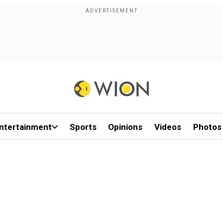
ntertainment
Sports
Opinions
Videos
Photos