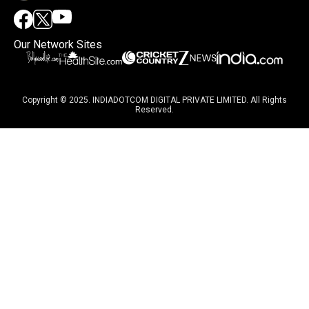
Our Network Sites
Copyright © 2025. INDIADOTCOM DIGITAL PRIVATE LIMITED. All Rights
Reserved.