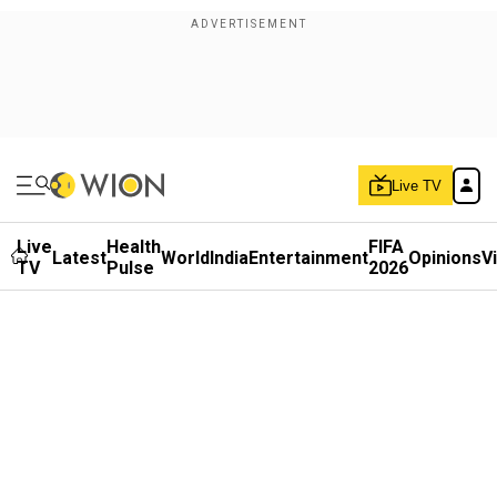
Live TV
Live
Health
FIFA
Latest
World
India
Entertainment
Opinions
V
TV
Pulse
2026