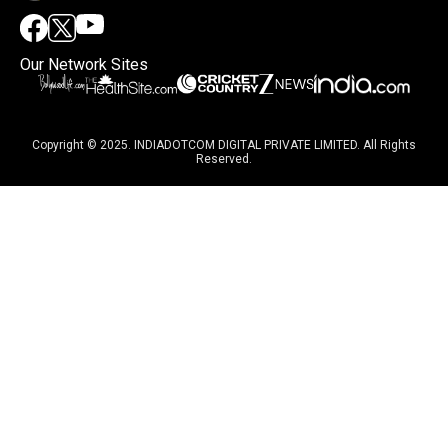
Our Network Sites
Copyright © 2025. INDIADOTCOM DIGITAL PRIVATE LIMITED. All Rights
Reserved.