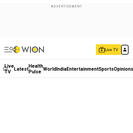
Live TV
Live
Health
Latest
World
India
Entertainment
Sports
Opinion
TV
Pulse